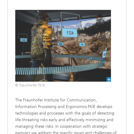
© Fraunhofer FKIE
The Fraunhofer Institute for Communication,
Information Processing and Ergonomics FKIE develops
technologies and processes with the goals of detecting
life-threating risks early and effectively minimizing and
managing these risks. In cooperation with strategic
partners we address the specific issues and challenges of