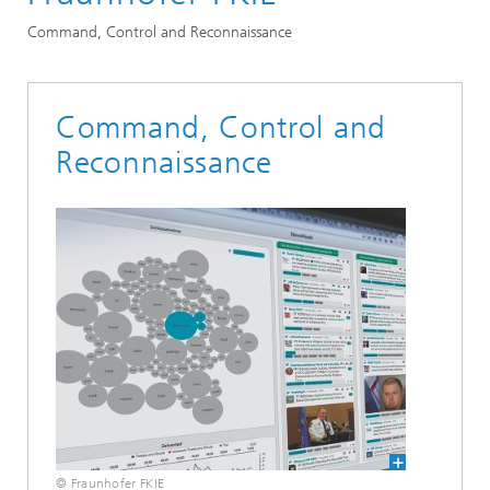
Command, Control and Reconnaissance
Command, Control and
Reconnaissance
© Fraunhofer FKIE