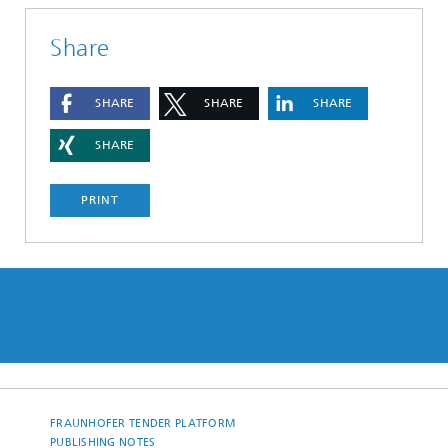
Share
SHARE
SHARE
SHARE
SHARE
PRINT
FRAUNHOFER TENDER PLATFORM
PUBLISHING NOTES