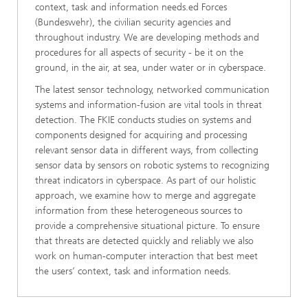
context, task and information needs.ed Forces
(Bundeswehr), the civilian security agencies and
throughout industry. We are developing methods and
procedures for all aspects of security - be it on the
ground, in the air, at sea, under water or in cyberspace.
The latest sensor technology, networked communication
systems and information-fusion are vital tools in threat
detection. The FKIE conducts studies on systems and
components designed for acquiring and processing
relevant sensor data in different ways, from collecting
sensor data by sensors on robotic systems to recognizing
threat indicators in cyberspace. As part of our holistic
approach, we examine how to merge and aggregate
information from these heterogeneous sources to
provide a comprehensive situational picture. To ensure
that threats are detected quickly and reliably we also
work on human-computer interaction that best meet
the users’ context, task and information needs.