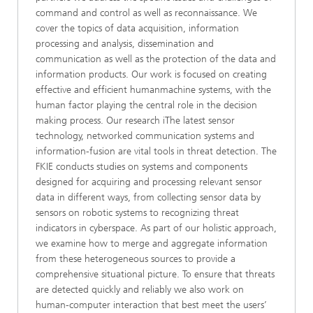
command and control as well as reconnaissance. We
cover the topics of data acquisition, information
processing and analysis, dissemination and
communication as well as the protection of the data and
information products. Our work is focused on creating
effective and efficient humanmachine systems, with the
human factor playing the central role in the decision
making process. Our research iThe latest sensor
technology, networked communication systems and
information-fusion are vital tools in threat detection. The
FKIE conducts studies on systems and components
designed for acquiring and processing relevant sensor
data in different ways, from collecting sensor data by
sensors on robotic systems to recognizing threat
indicators in cyberspace. As part of our holistic approach,
we examine how to merge and aggregate information
from these heterogeneous sources to provide a
comprehensive situational picture. To ensure that threats
are detected quickly and reliably we also work on
human-computer interaction that best meet the users’