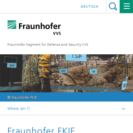
DEUTSCH
Fraunhofer Segment for Defense and Security VVS
© Fraunhofer FKIE
Where am I?
Homepage
Fraunhofer FKIE
Our members